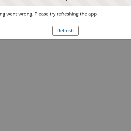
g went wrong. Please try refreshing the app
Refresh