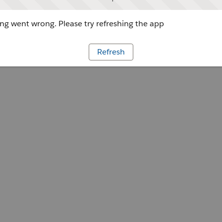
g went wrong. Please try refreshing the app
Refresh