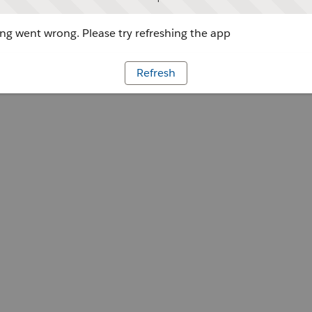
g went wrong. Please try refreshing the app
Refresh