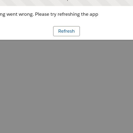
g went wrong. Please try refreshing the app
Refresh