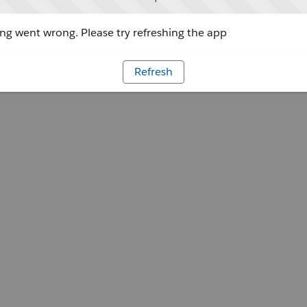
g went wrong. Please try refreshing the app
Refresh