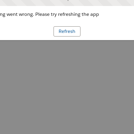
g went wrong. Please try refreshing the app
Refresh