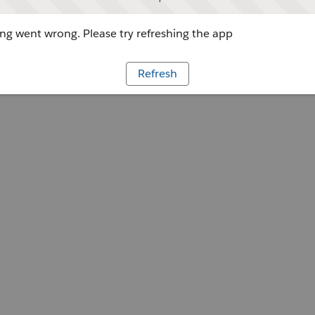
g went wrong. Please try refreshing the app
Refresh