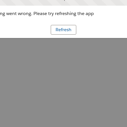
g went wrong. Please try refreshing the app
Refresh