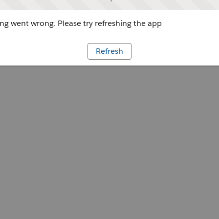
g went wrong. Please try refreshing the app
Refresh