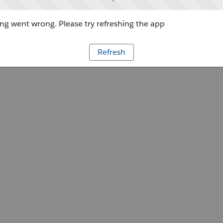
g went wrong. Please try refreshing the app
Refresh